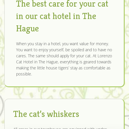
The best care for your cat
in our cat hotel in The
Hague
When you stay in a hotel, you want value for money.
You want to enjoy yourself, be spoiled and to have no
cares. The same should apply for your cat. At Lorenzo
Cat Hotel in The Hague, everything is geared towards
making the little house tigers’ stay as comfortable as
possible.
The cat’s whiskers