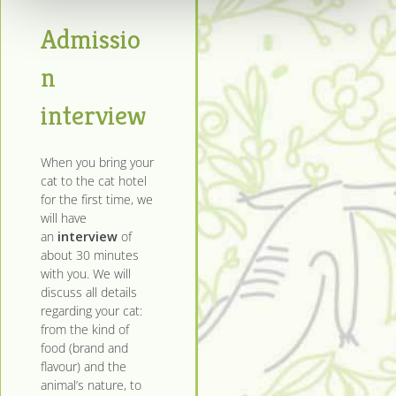
Admissio
n
interview
When you bring your
cat to the cat hotel
for the first time, we
will have
an
interview
of
about 30 minutes
with you. We will
discuss all details
regarding your cat:
from the kind of
food (brand and
flavour) and the
animal’s nature, to