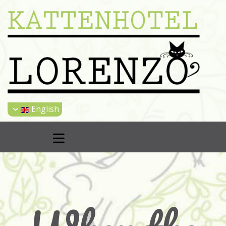
English