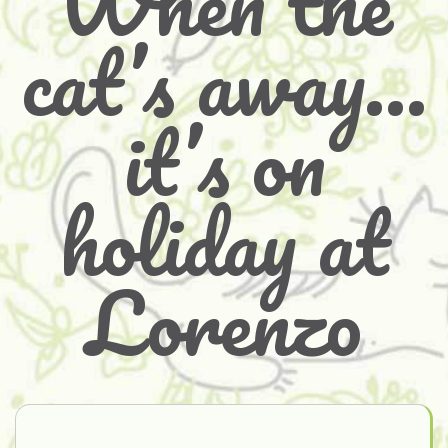
When the
cat’s away…
it’s on
holiday at
Lorenzo