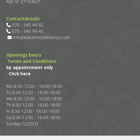
KvK nr: 27143621
Contactdetails
070 - 345 44 60

070 - 345 99 40

info@kattenhotellorenzo.com

Openings hours
Terms and Conditions
by appointment only
Click here
Mo 8:30-12:00 - 16:00-18:00
Tu 8:30-12:00 - 16:00-18:00
We 8:30-12:00 - 16:00-18:00
Th 8:30-12:00 - 16:00-18:00
Fr 8:30-12:00 - 16:00-18:00
Sa 8:30-12:00 - 16:00-18:00
Sunday CLOSED
Reserve a spot for your kitten or adult cat at Cat Hotel Lorenzo in