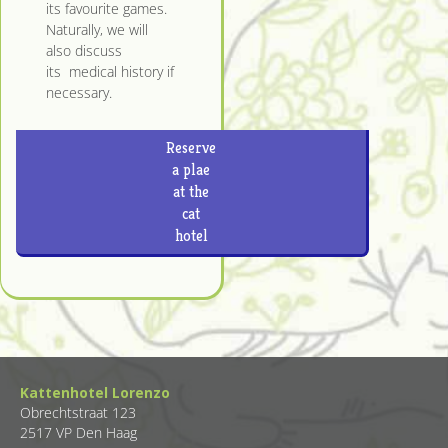
its favourite games.
Naturally, we will
also discuss
its medical history if
necessary.
Reserve
a plae
at the
cat
hotel
Kattenhotel Lorenzo
Obrechtstraat 123
2517 VP Den Haag