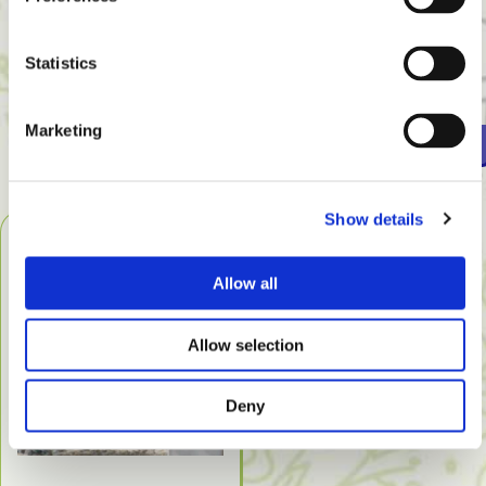
A number of rooms in the hotel have enclosed
balconies or conservatories. The cats cannot run away,
Statistics
but they have access to fresh air.
Marketing
Rates
Show details
Allow all
Allow selection
Deny